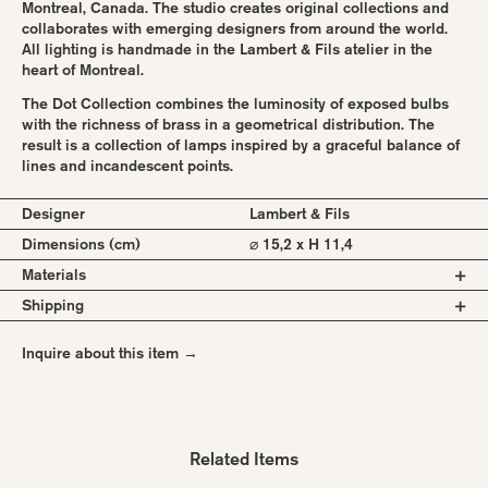
Montreal, Canada. The studio creates original collections and
collaborates with emerging designers from around the world.
All lighting is handmade in the Lambert & Fils atelier in the
heart of Montreal.
The Dot Collection combines the luminosity of exposed bulbs
with the richness of brass in a geometrical distribution. The
result is a collection of lamps inspired by a graceful balance of
lines and incandescent points.
Designer
Lambert & Fils
Dimensions (cm)
⌀ 15,2 x H 11,4
Materials
Shipping
brass or powder coated steel body
milk glass globes
All pieces are made to order in Canada, Montreal. There is a
vinyl cord
Inquire about this item →
standard lead time of 4 weeks. Please request a quote to know
the shipping costs for your selected items.
Combinations:
Shipping worldwide.
Black
Brass
Related Items
White