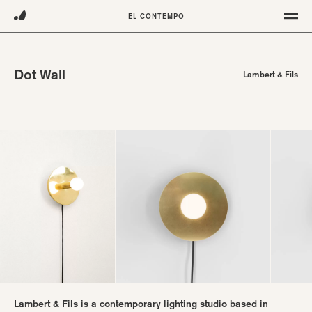
Projects
Furniture
EL CONTEMPO
Lighting
About
Objects
Contact
Terms
Dot Wall
Lambert & Fils
Instagram
Pinterest
Lambert & Fils is a contemporary lighting studio based in