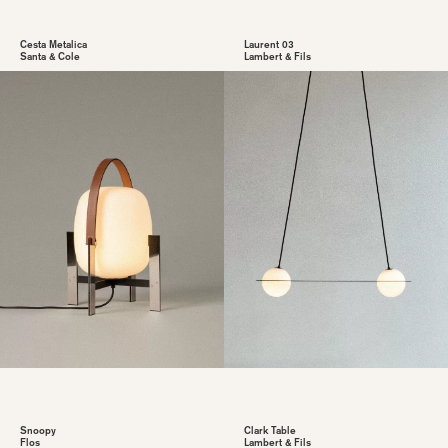
Cesta Metalica
Laurent 03
Santa & Cole
Lambert & Fils
Snoopy
Clark Table
Flos
Lambert & Fils