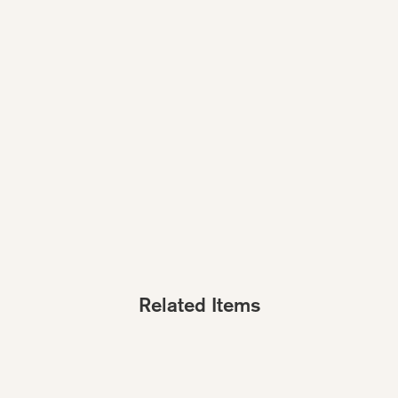
Related Items