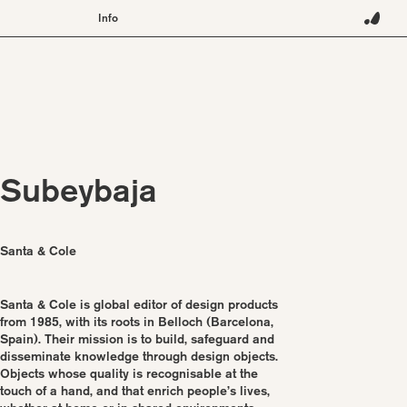
Info
About
Contact
Terms
Instagram
Pinterest
Subeybaja
Santa & Cole
Santa & Cole is global editor of design products
from 1985, with its roots in Belloch (Barcelona,
Spain). Their mission is to build, safeguard and
disseminate knowledge through design objects.
Objects whose quality is recognisable at the
touch of a hand, and that enrich people’s lives,