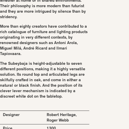
whether at home or in shared environments.
Their philosophy is more modern than futurist
and they are more intrigued by silence than by
stridency.
More than eighty creators have contributed to a
rich catalogue of furniture and lighting products
originating in very different contexts, by
renowned designers such as Antoni Arola,
Miguel Milá, André Ricard and llmari
Tapiovaara.
The Subeybaja is height-adjustable to seven
different positions, making it a highly versatile
solution. Its round top and articulated legs are
skilfully crafted in oak, and come in either a
natural or black finish. And the position of its
clever lever mechanism is indicated by a
discreet white dot on the tabletop.
Designer
Robert Heritage,
Roger Webb
Price
1300