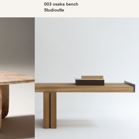
003 osaka bench
Studioutte