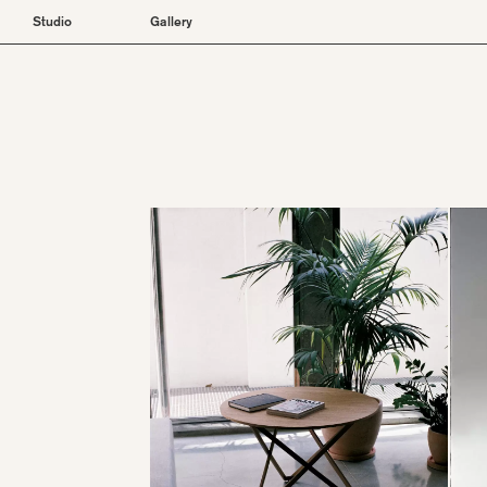
Studio
Gallery
About
Furniture
Projects
Lighting
Objects