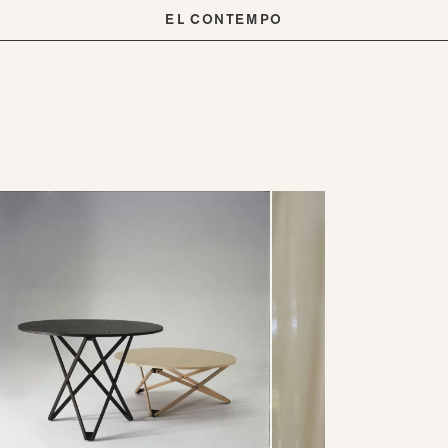
EL CONTEMPO