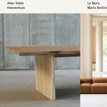
Altar Table
Le Mura
Heerenhuis
Mario Bellini