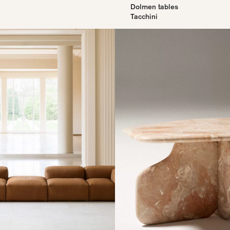
Dolmen tables
Tacchini